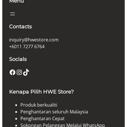
Menu
Contacts
inquiry@hwestore.com
+6011 7277 6764
Socials
Facebook
Instagram
TikTok
Kenapa Pilih HWE Store?
Produk berkualiti
Penghantaran seluruh Malaysia
Penghantaran Cepat
Sokongan Pelanggan Melalui WhatsApp