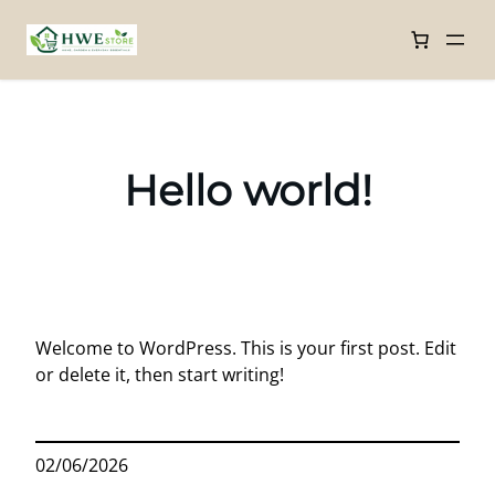
Skip
to
content
Hello world!
Welcome to WordPress. This is your first post. Edit
or delete it, then start writing!
02/06/2026