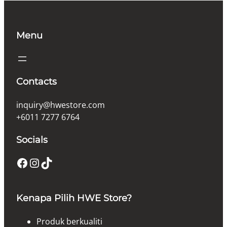
Menu
Contacts
inquiry@hwestore.com
+6011 7277 6764
Socials
Facebook
Instagram
TikTok
Kenapa Pilih HWE Store?
Produk berkualiti